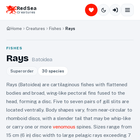
Red Sea
Creatures
Home
Creatures
Fishes
Rays
FISHES
Rays
Batoidea
Superorder
30
species
Rays (Batoidea) are cartilaginous fishes with flattened
bodies and broad, wing-like pectoral fins fused to the
head, forming a disc. Five to seven pairs of gill slits are
located ventrally. Body shapes vary, from near-circular to
rhomboid discs, with a slender tail that may be whip-like
or carry one or more
venomous
spines. Sizes range from
15 cm (6 in) disc width to large pelagic rays exceeding 7