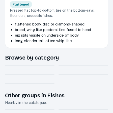
Flattened
Pressed flat top-to-bottom, lies on the bottom - rays,
flounders, crocodilefishes.
flattened body, disc or diamond-shaped
broad, wing-like pectoral fins fused to head
gill slits visible on underside of body
long, slender tail, often whip-like
Browse by category
Butterfly ray
Cownose rays
1
1
Mantas and devil
Eagle ray
Electric ray
2
4
Guitarfish
rays
4
5
Sawfish
Wedgefish
1
2
Whiptail stingray
10
Other groups in Fishes
Nearby in the catalogue.
Sharks
Bony fishes
20
718