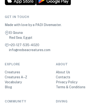
GET IN TOUCH
Made with love by a PADI Divemaster.
El Gouna
Red Sea, Egypt
+20-127-535-4020
info@redseacreatures.com
EXPLORE
ABOUT
Creatures
About Us
Creatures A–Z
Contacts
Vocabulary
Privacy Policy
Blog
Terms & Conditions
COMMUNITY
DIVING