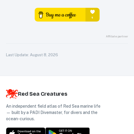
Affiliate partner
Last Update:
August 8, 2026
Red Sea Creatures
An independent field atlas of Red Sea marine life
— built by a PADI Divemaster, for divers and the
ocean-curious.