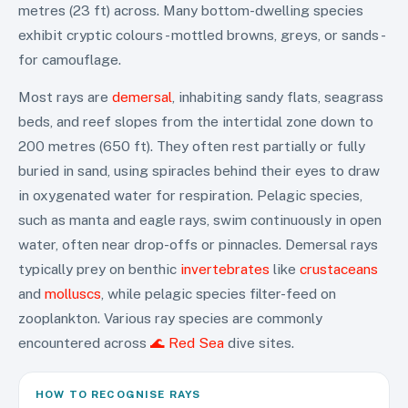
metres (23 ft) across. Many bottom-dwelling species
exhibit cryptic colours - mottled browns, greys, or sands -
for camouflage.
Most rays are
demersal
, inhabiting sandy flats, seagrass
beds, and reef slopes from the intertidal zone down to
200 metres (650 ft). They often rest partially or fully
buried in sand, using spiracles behind their eyes to draw
in oxygenated water for respiration. Pelagic species,
such as manta and eagle rays, swim continuously in open
water, often near drop-offs or pinnacles. Demersal rays
typically prey on benthic
invertebrates
like
crustaceans
and
molluscs
, while pelagic species filter-feed on
zooplankton. Various ray species are commonly
encountered across
🌊 Red Sea
dive sites.
HOW TO RECOGNISE
RAYS