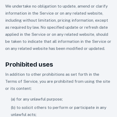
We undertake no obligation to update, amend or clarify
information in the Service or on any related website,
including without limitation, pricing information, except
as required by law. No specified update or refresh date
applied in the Service or on any related website, should
be taken to indicate that all information in the Service or
on any related website has been modified or updated.
Prohibited uses
In addition to other prohibitions as set forth in the
Terms of Service, you are prohibited from using the site
or its content:
(a) for any unlawful purpose;
(b) to solicit others to perform or participate in any
unlawful acts;