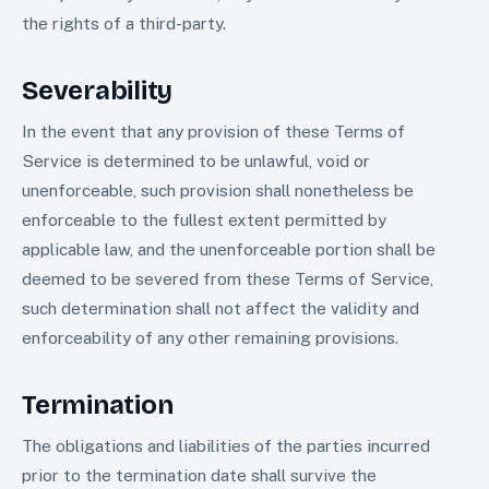
the rights of a third-party.
Severability
In the event that any provision of these Terms of
Service is determined to be unlawful, void or
unenforceable, such provision shall nonetheless be
enforceable to the fullest extent permitted by
applicable law, and the unenforceable portion shall be
deemed to be severed from these Terms of Service,
such determination shall not affect the validity and
enforceability of any other remaining provisions.
Termination
The obligations and liabilities of the parties incurred
prior to the termination date shall survive the