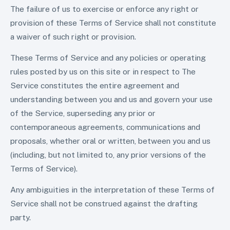
The failure of us to exercise or enforce any right or
provision of these Terms of Service shall not constitute
a waiver of such right or provision.
These Terms of Service and any policies or operating
rules posted by us on this site or in respect to The
Service constitutes the entire agreement and
understanding between you and us and govern your use
of the Service, superseding any prior or
contemporaneous agreements, communications and
proposals, whether oral or written, between you and us
(including, but not limited to, any prior versions of the
Terms of Service).
Any ambiguities in the interpretation of these Terms of
Service shall not be construed against the drafting
party.