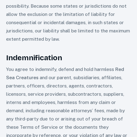
possibility. Because some states or jurisdictions do not
allow the exclusion or the limitation of liability for
consequential or incidental damages, in such states or
jurisdictions, our liability shall be limited to the maximum
extent permitted by law.
Indemnification
You agree to indemnify, defend and hold harmless
Red
Sea Creatures
and our parent, subsidiaries, affiliates,
partners, officers, directors, agents, contractors,
licensors, service providers, subcontractors, suppliers,
interns and employees, harmless from any claim or
demand, including reasonable attorneys’ fees, made by
any third-party due to or arising out of your breach of
these Terms of Service or the documents they
incorporate by reference, or your violation of any law or