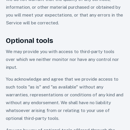
information, or other material purchased or obtained by
you will meet your expectations, or that any errors in the
Service will be corrected.
Optional tools
We may provide you with access to third-party tools
over which we neither monitor nor have any control nor
input.
You acknowledge and agree that we provide access to
such tools "as is" and "as available" without any
warranties, representations or conditions of any kind and
without any endorsement. We shall have no liability
whatsoever arising from or relating to your use of
optional third-party tools.