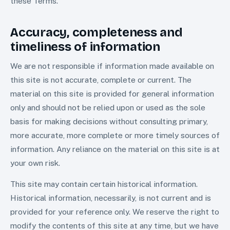
these Terms.
Accuracy, completeness and
timeliness of information
We are not responsible if information made available on
this site is not accurate, complete or current. The
material on this site is provided for general information
only and should not be relied upon or used as the sole
basis for making decisions without consulting primary,
more accurate, more complete or more timely sources of
information. Any reliance on the material on this site is at
your own risk.
This site may contain certain historical information.
Historical information, necessarily, is not current and is
provided for your reference only. We reserve the right to
modify the contents of this site at any time, but we have