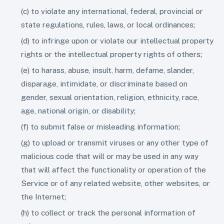
(c) to violate any international, federal, provincial or
state regulations, rules, laws, or local ordinances;
(d) to infringe upon or violate our intellectual property
rights or the intellectual property rights of others;
(e) to harass, abuse, insult, harm, defame, slander,
disparage, intimidate, or discriminate based on
gender, sexual orientation, religion, ethnicity, race,
age, national origin, or disability;
(f) to submit false or misleading information;
(g) to upload or transmit viruses or any other type of
malicious code that will or may be used in any way
that will affect the functionality or operation of the
Service or of any related website, other websites, or
the Internet;
(h) to collect or track the personal information of