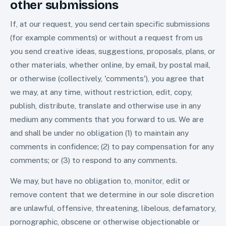
other submissions
If, at our request, you send certain specific submissions
(for example comments) or without a request from us
you send creative ideas, suggestions, proposals, plans, or
other materials, whether online, by email, by postal mail,
or otherwise (collectively, 'comments'), you agree that
we may, at any time, without restriction, edit, copy,
publish, distribute, translate and otherwise use in any
medium any comments that you forward to us. We are
and shall be under no obligation (1) to maintain any
comments in confidence; (2) to pay compensation for any
comments; or (3) to respond to any comments.
We may, but have no obligation to, monitor, edit or
remove content that we determine in our sole discretion
are unlawful, offensive, threatening, libelous, defamatory,
pornographic, obscene or otherwise objectionable or