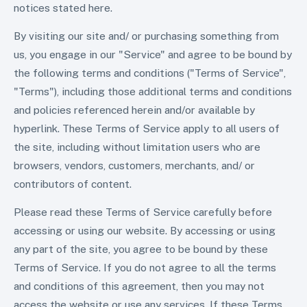
notices stated here.
By visiting our site and/ or purchasing something from
us, you engage in our "Service" and agree to be bound by
the following terms and conditions ("Terms of Service",
"Terms"), including those additional terms and conditions
and policies referenced herein and/or available by
hyperlink. These Terms of Service apply to all users of
the site, including without limitation users who are
browsers, vendors, customers, merchants, and/ or
contributors of content.
Please read these Terms of Service carefully before
accessing or using our website. By accessing or using
any part of the site, you agree to be bound by these
Terms of Service. If you do not agree to all the terms
and conditions of this agreement, then you may not
access the website or use any services. If these Terms