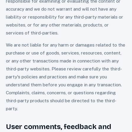
responsible for examining or evaluating the content or
accuracy and we do not warrant and will not have any
liability or responsibility for any third-party materials or
websites, or for any other materials, products, or
services of third-parties.
We are not liable for any harm or damages related to the
purchase or use of goods, services, resources, content,
or any other transactions made in connection with any
third-party websites. Please review carefully the third-
party's policies and practices and make sure you
understand them before you engage in any transaction.
Complaints, claims, concerns, or questions regarding
third-party products should be directed to the third-
party.
User comments, feedback and