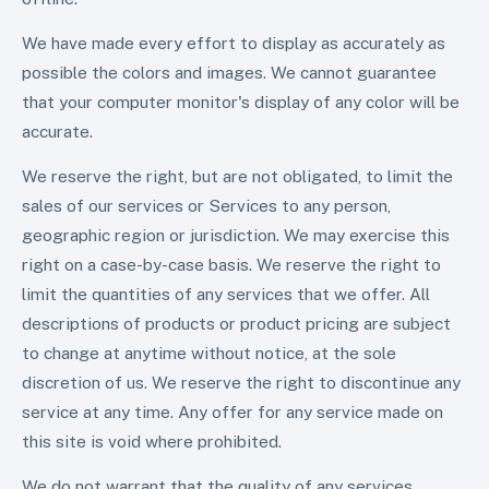
We have made every effort to display as accurately as
possible the colors and images. We cannot guarantee
that your computer monitor's display of any color will be
accurate.
We reserve the right, but are not obligated, to limit the
sales of our services or Services to any person,
geographic region or jurisdiction. We may exercise this
right on a case-by-case basis. We reserve the right to
limit the quantities of any services that we offer. All
descriptions of products or product pricing are subject
to change at anytime without notice, at the sole
discretion of us. We reserve the right to discontinue any
service at any time. Any offer for any service made on
this site is void where prohibited.
We do not warrant that the quality of any services,