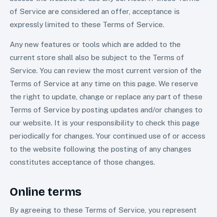
of Service are considered an offer, acceptance is
expressly limited to these Terms of Service.
Any new features or tools which are added to the
current store shall also be subject to the Terms of
Service. You can review the most current version of the
Terms of Service at any time on this page. We reserve
the right to update, change or replace any part of these
Terms of Service by posting updates and/or changes to
our website. It is your responsibility to check this page
periodically for changes. Your continued use of or access
to the website following the posting of any changes
constitutes acceptance of those changes.
Online terms
By agreeing to these Terms of Service, you represent