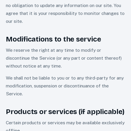
no obligation to update any information on our site. You
agree that it is your responsibility to monitor changes to
our site.
Modifications to the service
We reserve the right at any time to modify or
discontinue the Service (or any part or content thereof)
without notice at any time.
We shall not be liable to you or to any third-party for any
modification, suspension or discontinuance of the
Service.
Products or services (if applicable)
Certain products or services may be available exclusively
offline.