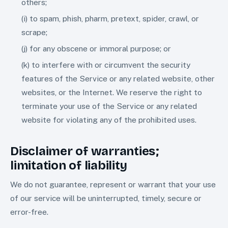
others;
(i) to spam, phish, pharm, pretext, spider, crawl, or
scrape;
(j) for any obscene or immoral purpose; or
(k) to interfere with or circumvent the security
features of the Service or any related website, other
websites, or the Internet. We reserve the right to
terminate your use of the Service or any related
website for violating any of the prohibited uses.
Disclaimer of warranties;
limitation of liability
We do not guarantee, represent or warrant that your use
of our service will be uninterrupted, timely, secure or
error-free.