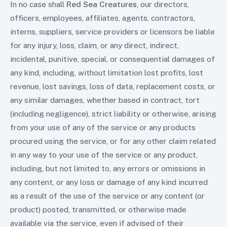
In no case shall
Red Sea Creatures
, our directors,
officers, employees, affiliates, agents, contractors,
interns, suppliers, service providers or licensors be liable
for any injury, loss, claim, or any direct, indirect,
incidental, punitive, special, or consequential damages of
any kind, including, without limitation lost profits, lost
revenue, lost savings, loss of data, replacement costs, or
any similar damages, whether based in contract, tort
(including negligence), strict liability or otherwise, arising
from your use of any of the service or any products
procured using the service, or for any other claim related
in any way to your use of the service or any product,
including, but not limited to, any errors or omissions in
any content, or any loss or damage of any kind incurred
as a result of the use of the service or any content (or
product) posted, transmitted, or otherwise made
available via the service, even if advised of their