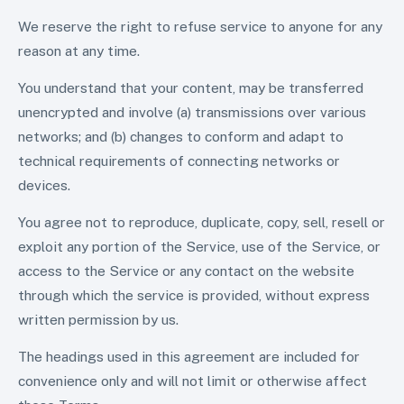
We reserve the right to refuse service to anyone for any
reason at any time.
You understand that your content, may be transferred
unencrypted and involve (a) transmissions over various
networks; and (b) changes to conform and adapt to
technical requirements of connecting networks or
devices.
You agree not to reproduce, duplicate, copy, sell, resell or
exploit any portion of the Service, use of the Service, or
access to the Service or any contact on the website
through which the service is provided, without express
written permission by us.
The headings used in this agreement are included for
convenience only and will not limit or otherwise affect