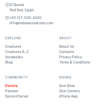
El Gouna
Red Sea, Egypt
+20-127-535-4020
info@redseacreatures.com
EXPLORE
ABOUT
Creatures
About Us
Creatures A–Z
Contacts
Vocabulary
Privacy Policy
Blog
Terms & Conditions
COMMUNITY
DIVING
Donate
Dive Sites
Patreon
Dive Centers
Discord Server
iPhone App