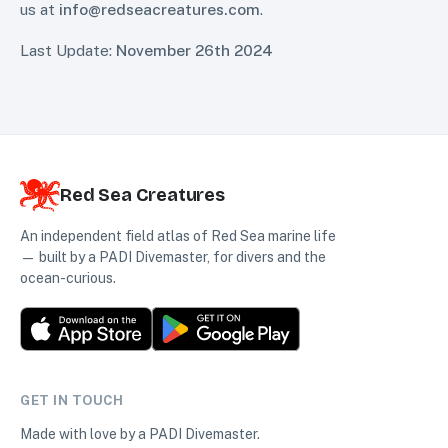
us at
info@redseacreatures.com
.
Last Update:
November 26th 2024
Red Sea Creatures
An independent field atlas of Red Sea marine life
— built by a PADI Divemaster, for divers and the
ocean-curious.
GET IN TOUCH
Made with love by a PADI Divemaster.