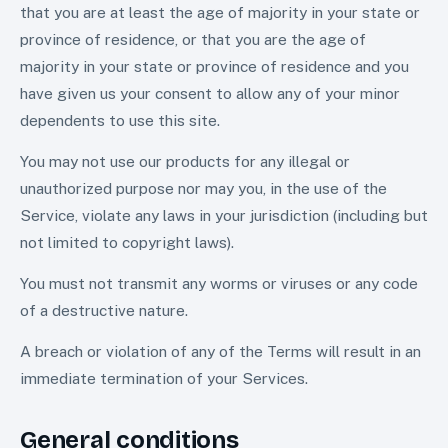
that you are at least the age of majority in your state or
province of residence, or that you are the age of
majority in your state or province of residence and you
have given us your consent to allow any of your minor
dependents to use this site.
You may not use our products for any illegal or
unauthorized purpose nor may you, in the use of the
Service, violate any laws in your jurisdiction (including but
not limited to copyright laws).
You must not transmit any worms or viruses or any code
of a destructive nature.
A breach or violation of any of the Terms will result in an
immediate termination of your Services.
General conditions