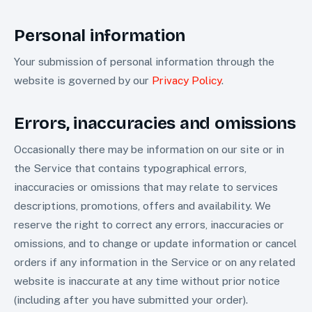
Personal information
Your submission of personal information through the
website is governed by our
Privacy Policy
.
Errors, inaccuracies and omissions
Occasionally there may be information on our site or in
the Service that contains typographical errors,
inaccuracies or omissions that may relate to services
descriptions, promotions, offers and availability. We
reserve the right to correct any errors, inaccuracies or
omissions, and to change or update information or cancel
orders if any information in the Service or on any related
website is inaccurate at any time without prior notice
(including after you have submitted your order).