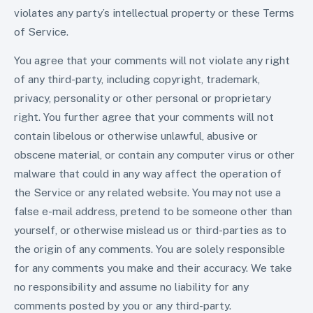
violates any party’s intellectual property or these Terms
of Service.
You agree that your comments will not violate any right
of any third-party, including copyright, trademark,
privacy, personality or other personal or proprietary
right. You further agree that your comments will not
contain libelous or otherwise unlawful, abusive or
obscene material, or contain any computer virus or other
malware that could in any way affect the operation of
the Service or any related website. You may not use a
false e-mail address, pretend to be someone other than
yourself, or otherwise mislead us or third-parties as to
the origin of any comments. You are solely responsible
for any comments you make and their accuracy. We take
no responsibility and assume no liability for any
comments posted by you or any third-party.