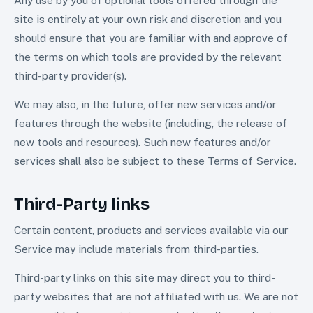
Any use by you of optional tools offered through the
site is entirely at your own risk and discretion and you
should ensure that you are familiar with and approve of
the terms on which tools are provided by the relevant
third-party provider(s).
We may also, in the future, offer new services and/or
features through the website (including, the release of
new tools and resources). Such new features and/or
services shall also be subject to these Terms of Service.
Third-Party links
Certain content, products and services available via our
Service may include materials from third-parties.
Third-party links on this site may direct you to third-
party websites that are not affiliated with us. We are not