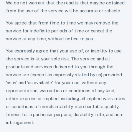
We do not warrant that the results that may be obtained
from the use of the service will be accurate or reliable.
You agree that from time to time we may remove the
service for indefinite periods of time or cancel the
service at any time, without notice to you.
You expressly agree that your use of, or inability to use,
the service is at your sole risk. The service and all
products and services delivered to you through the
service are (except as expressly stated by us) provided
'as is' and 'as available' for your use, without any
representation, warranties or conditions of any kind,
either express or implied, including all implied warranties
or conditions of merchantability, merchantable quality,
fitness for a particular purpose, durability, title, and non-
infringement.