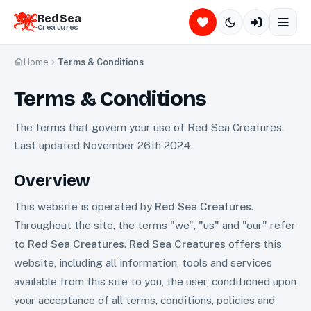
Red Sea
Creatures
Home
Terms & Conditions
Terms & Conditions
The terms that govern your use of Red Sea Creatures.
Last updated November 26th 2024.
Overview
This website is operated by
Red Sea Creatures
.
Throughout the site, the terms "we", "us" and "our" refer
to
Red Sea Creatures
.
Red Sea Creatures
offers this
website, including all information, tools and services
available from this site to you, the user, conditioned upon
your acceptance of all terms, conditions, policies and