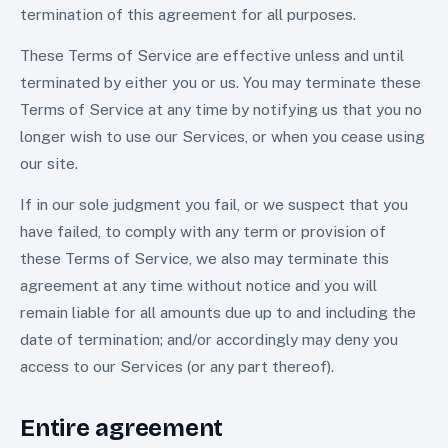
termination of this agreement for all purposes.
These Terms of Service are effective unless and until
terminated by either you or us. You may terminate these
Terms of Service at any time by notifying us that you no
longer wish to use our Services, or when you cease using
our site.
If in our sole judgment you fail, or we suspect that you
have failed, to comply with any term or provision of
these Terms of Service, we also may terminate this
agreement at any time without notice and you will
remain liable for all amounts due up to and including the
date of termination; and/or accordingly may deny you
access to our Services (or any part thereof).
Entire agreement