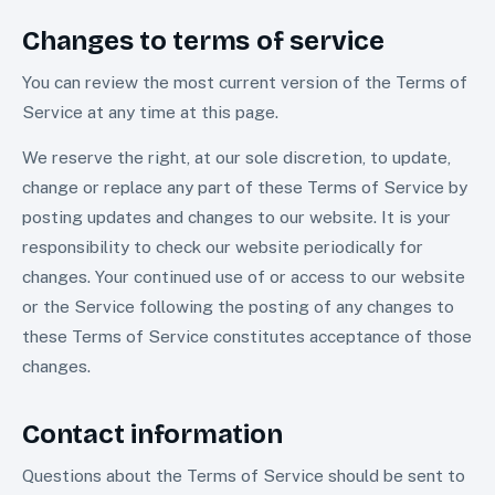
Changes to terms of service
You can review the most current version of the Terms of
Service at any time at this page.
We reserve the right, at our sole discretion, to update,
change or replace any part of these Terms of Service by
posting updates and changes to our website. It is your
responsibility to check our website periodically for
changes. Your continued use of or access to our website
or the Service following the posting of any changes to
these Terms of Service constitutes acceptance of those
changes.
Contact information
Questions about the Terms of Service should be sent to