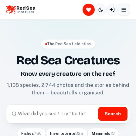
Red Sea
Creatures
The Red Sea field atlas
Red Sea Creatures
Know every creature on the reef
1,108
species,
2,744
photos and the stories behind
them — beautifully organised.
Search
Fishes
760
Invertebrate
325
Mammals
13