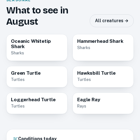
SEASONAL
What to see in
August
All creatures →
Oceanic Whitetip
Hammerhead Shark
Common
Common
Shark
Sharks
Sharks
Green Turtle
Hawksbill Turtle
Common
Common
Turtles
Turtles
Loggerhead Turtle
Eagle Ray
Common
Common
Turtles
Rays
Conditions today