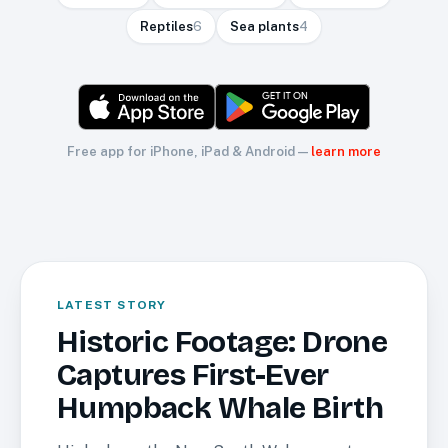
Reptiles
6
Sea plants
4
Free app for iPhone, iPad & Android —
learn more
CREATURES
LATEST STORY
Historic Footage: Drone
Captures First-Ever
Humpback Whale Birth