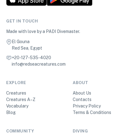
GET IN TOUCH
Made with love by a PADI Divemaster.
El Gouna
Red Sea, Egypt
+20-127-535-4020
info@redseacreatures.com
EXPLORE
ABOUT
Creatures
About Us
Creatures A–Z
Contacts
Vocabulary
Privacy Policy
Blog
Terms & Conditions
COMMUNITY
DIVING