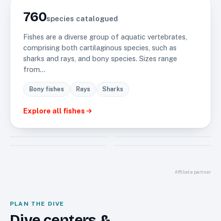
LARGEST GROUP
760
species catalogued
Fishes are a diverse group of aquatic vertebrates,
comprising both cartilaginous species, such as
sharks and rays, and bony species. Sizes range
from…
Bony fishes
Rays
Sharks
Explore all
fishes
Invertebrate
Mammals
325
13
Reptiles
Sea plants
6
4
Affiliate partner
PLAN THE DIVE
Dive centers &