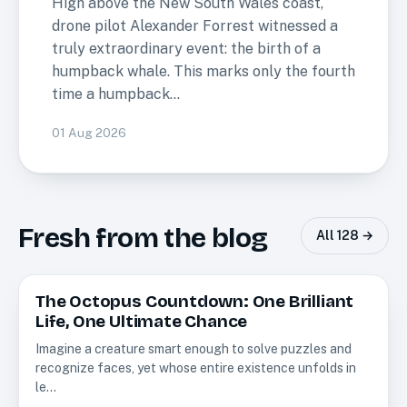
High above the New South Wales coast,
drone pilot Alexander Forrest witnessed a
truly extraordinary event: the birth of a
humpback whale. This marks only the fourth
time a humpback…
01 Aug 2026
Fresh from the blog
All
128
→
The Octopus Countdown: One Brilliant
Creatures
Life, One Ultimate Chance
Imagine a creature smart enough to solve puzzles and
recognize faces, yet whose entire existence unfolds in
le…