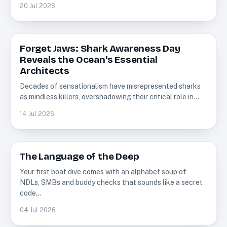
20 Jul 2026
Forget Jaws: Shark Awareness Day
Sharks
Reveals the Ocean's Essential
Architects
Decades of sensationalism have misrepresented sharks
as mindless killers, overshadowing their critical role in…
14 Jul 2026
The Language of the Deep
Scuba Diving
Your first boat dive comes with an alphabet soup of
NDLs, SMBs and buddy checks that sounds like a secret
code…
04 Jul 2026