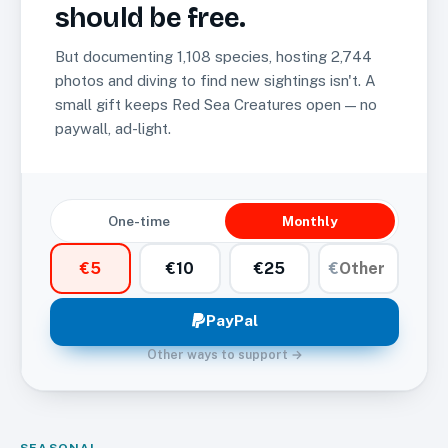
should be free.
But documenting
1,108
species, hosting
2,744
photos and diving to find new sightings isn't. A
small gift keeps Red Sea Creatures open — no
paywall, ad-light.
One-time
Monthly
€
5
€
10
€
25
€
PayPal
Other ways to support →