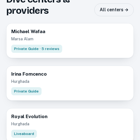
providers
All centers →
Michael Wafaa
5.0
Marsa Alam
Private Guide
· 5 reviews
Irina Fomcenco
Hurghada
Private Guide
Royal Evolution
Hurghada
Liveaboard