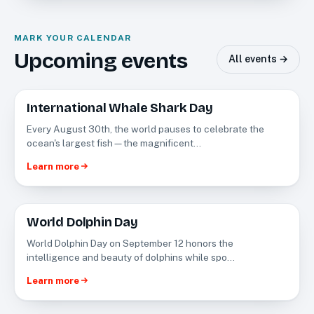
MARK YOUR CALENDAR
Upcoming events
All events →
International Whale Shark Day
AUG
30
Every August 30th, the world pauses to celebrate the
ocean's largest fish—the magnificent…
Learn more
World Dolphin Day
SEP
12
World Dolphin Day on September 12 honors the
intelligence and beauty of dolphins while spo…
Learn more