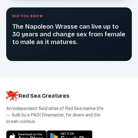
DID YOU KNOW
The Napoleon Wrasse can live up to
30 years and change sex from female
to male as it matures.
Red Sea Creatures
An independent field atlas of Red Sea marine life
— built by a PADI Divemaster, for divers and the
ocean-curious.