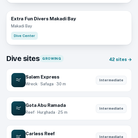
Extra Fun Divers Makadi Bay
Makadi Bay
Dive Center
Dive sites
GROWING
42
sites →
Salem Express
Intermediate
Wreck · Safaga · 30 m
Gota Abu Ramada
Intermediate
Reef · Hurghada · 25 m
Carless Reef
Intermediate