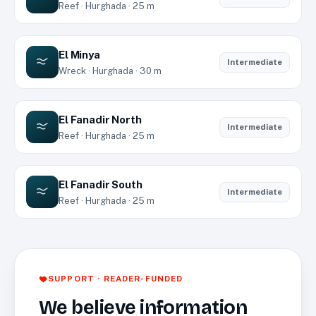
Reef · Hurghada · 25 m
El Minya
Intermediate
Wreck · Hurghada · 30 m
El Fanadir North
Intermediate
Reef · Hurghada · 25 m
El Fanadir South
Intermediate
Reef · Hurghada · 25 m
SUPPORT · READER-FUNDED
We believe information