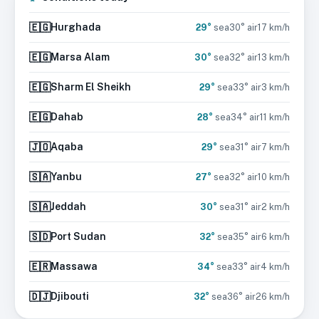
🇪🇬
Hurghada
29
°
sea
30
° air
17
km/h
🇪🇬
Marsa Alam
30
°
sea
32
° air
13
km/h
🇪🇬
Sharm El Sheikh
29
°
sea
33
° air
3
km/h
🇪🇬
Dahab
28
°
sea
34
° air
11
km/h
🇯🇴
Aqaba
29
°
sea
31
° air
7
km/h
🇸🇦
Yanbu
27
°
sea
32
° air
10
km/h
🇸🇦
Jeddah
30
°
sea
31
° air
2
km/h
🇸🇩
Port Sudan
32
°
sea
35
° air
6
km/h
🇪🇷
Massawa
34
°
sea
33
° air
4
km/h
🇩🇯
Djibouti
32
°
sea
36
° air
26
km/h