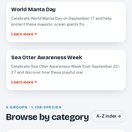
World Manta Day
SEP
17
Celebrate World Manta Day on September 17 and help
protect these majestic ocean giants fro…
Learn more
Sea Otter Awareness Week
SEP
22
Celebrate Sea Otter Awareness Week from September 22–
27 and discover how these playful mar…
Learn more
5 GROUPS · 1,108 SPECIES
Fishes
Browse by category
A–Z index →