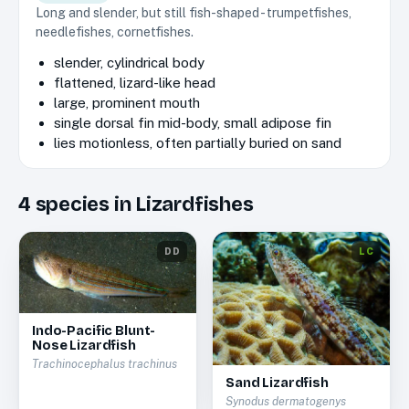
Long and slender, but still fish-shaped - trumpetfishes,
needlefishes, cornetfishes.
slender, cylindrical body
flattened, lizard-like head
large, prominent mouth
single dorsal fin mid-body, small adipose fin
lies motionless, often partially buried on sand
4
species
in
Lizardfishes
DD
LC
Indo-Pacific Blunt-
Nose Lizardfish
Trachinocephalus trachinus
Sand Lizardfish
Synodus dermatogenys