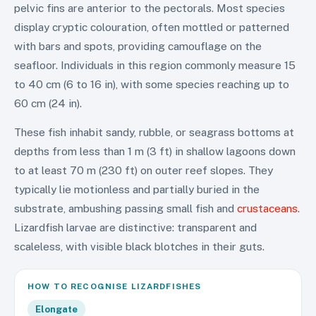
pelvic fins are anterior to the pectorals. Most species
display cryptic colouration, often mottled or patterned
with bars and spots, providing camouflage on the
seafloor. Individuals in this region commonly measure 15
to 40 cm (6 to 16 in), with some species reaching up to
60 cm (24 in).
These fish inhabit sandy, rubble, or seagrass bottoms at
depths from less than 1 m (3 ft) in shallow lagoons down
to at least 70 m (230 ft) on outer reef slopes. They
typically lie motionless and partially buried in the
substrate, ambushing passing small fish and
crustaceans
.
Lizardfish larvae are distinctive: transparent and
scaleless, with visible black blotches in their guts.
HOW TO RECOGNISE
LIZARDFISHES
Elongate