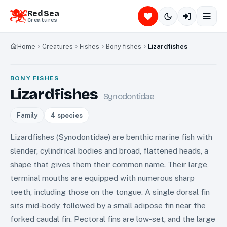
Red Sea
Creatures
Home
Creatures
Fishes
Bony fishes
Lizardfishes
BONY FISHES
Lizardfishes
Synodontidae
Family
4
species
Lizardfishes (Synodontidae) are benthic marine fish with
slender, cylindrical bodies and broad, flattened heads, a
shape that gives them their common name. Their large,
terminal mouths are equipped with numerous sharp
teeth, including those on the tongue. A single dorsal fin
sits mid-body, followed by a small adipose fin near the
forked caudal fin. Pectoral fins are low-set, and the large