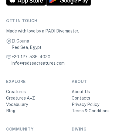
GET IN TOUCH
Made with love by a PADI Divemaster.
El Gouna
Red Sea, Egypt
+20-127-535-4020
info@redseacreatures.com
EXPLORE
ABOUT
Creatures
About Us
Creatures A–Z
Contacts
Vocabulary
Privacy Policy
Blog
Terms & Conditions
COMMUNITY
DIVING