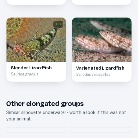
LC
Slender Lizardfish
Variegated Lizardfish
Saurida gracilis
Synodus variegates
Other elongated groups
Similar silhouette underwater - worth a look if this was not
your animal.
Anthias
Soapfishes
7
3
Dottyback
Tilefishes
11
2