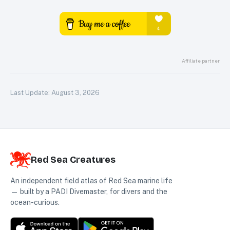
Affiliate partner
Last Update:
August 3, 2026
Red Sea Creatures
An independent field atlas of Red Sea marine life
— built by a PADI Divemaster, for divers and the
ocean-curious.