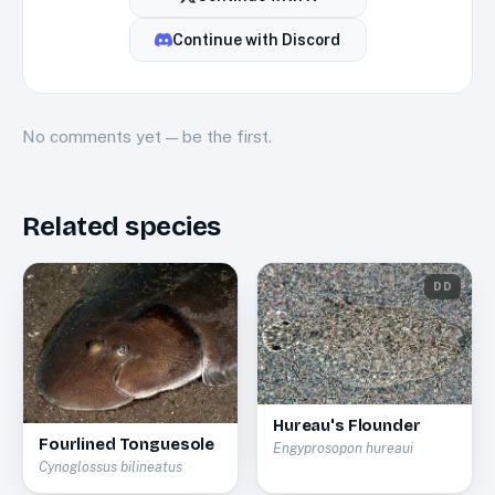
Continue with
Discord
No
comments
yet — be the first.
Related species
DD
Hureau's Flounder
Fourlined Tonguesole
Engyprosopon hureaui
Cynoglossus bilineatus