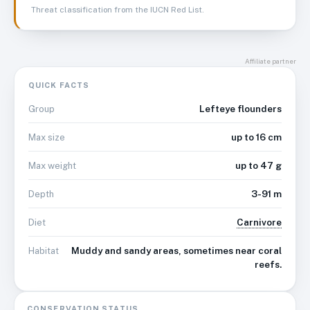
Threat classification from the IUCN Red List.
Affiliate partner
QUICK FACTS
Lefteye flounders
Group
up to 16 cm
Max size
up to 47 g
Max weight
3-91 m
Depth
Carnivore
Diet
Muddy and sandy areas, sometimes near coral
Habitat
reefs.
CONSERVATION STATUS