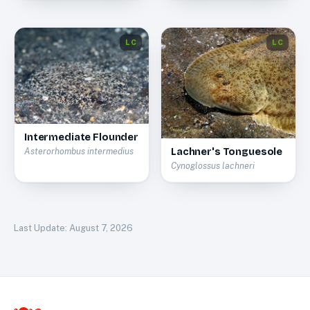
LC
LC
Intermediate Flounder
Lachner's Tonguesole
Asterorhombus intermedius
Cynoglossus lachneri
Last Update:
August 7, 2026