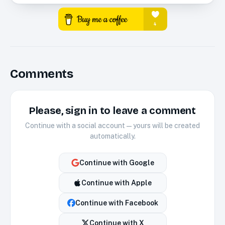
Comments
Please, sign in to leave a comment
Continue with a social account — yours will be created
automatically.
Continue with
Google
Continue with
Apple
Continue with
Facebook
Continue with
X