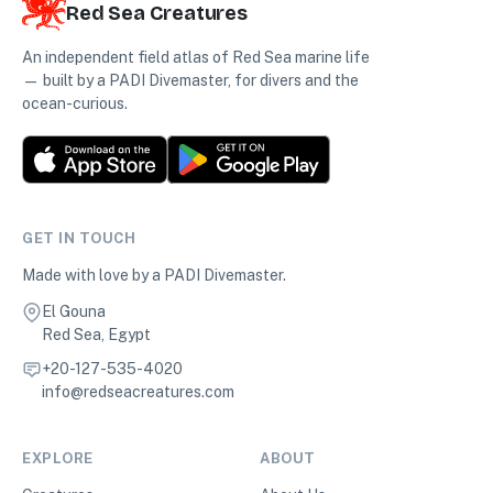
Red Sea Creatures
An independent field atlas of Red Sea marine life
— built by a PADI Divemaster, for divers and the
ocean-curious.
GET IN TOUCH
Made with love by a PADI Divemaster.
El Gouna
Red Sea, Egypt
+20-127-535-4020
info@redseacreatures.com
EXPLORE
ABOUT