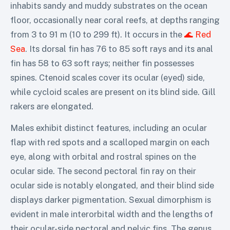
inhabits sandy and muddy substrates on the ocean
floor, occasionally near coral reefs, at depths ranging
from 3 to 91 m (10 to 299 ft). It occurs in the
🌊 Red
Sea
. Its dorsal fin has 76 to 85 soft rays and its anal
fin has 58 to 63 soft rays; neither fin possesses
spines. Ctenoid scales cover its ocular (eyed) side,
while cycloid scales are present on its blind side. Gill
rakers are elongated.
Males exhibit distinct features, including an ocular
flap with red spots and a scalloped margin on each
eye, along with orbital and rostral spines on the
ocular side. The second pectoral fin ray on their
ocular side is notably elongated, and their blind side
displays darker pigmentation. Sexual dimorphism is
evident in male interorbital width and the lengths of
their ocular-side pectoral and pelvic fins. The genus