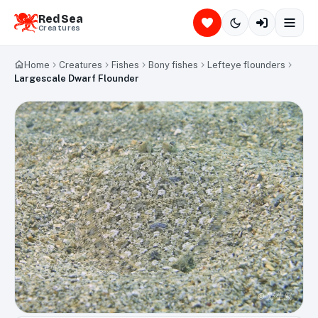
Red Sea
Creatures
Home
Creatures
Fishes
Bony fishes
Lefteye flounders
Largescale Dwarf Flounder
©
野生鳳