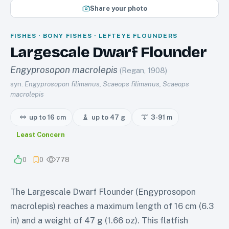
Share your photo
FISHES · BONY FISHES · LEFTEYE FLOUNDERS
Largescale Dwarf Flounder
Engyprosopon macrolepis
(Regan, 1908)
syn.
Engyprosopon filimanus, Scaeops filimanus, Scaeops
macrolepis
up to 16 cm
up to 47 g
3-91
m
Least Concern
0
0
778
The Largescale Dwarf Flounder (Engyprosopon
macrolepis) reaches a maximum length of 16 cm (6.3
in) and a weight of 47 g (1.66 oz). This flatfish