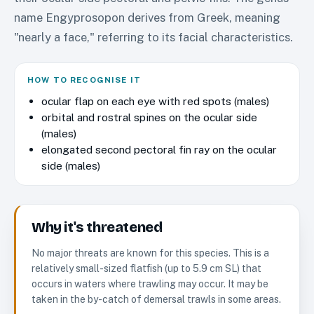
name Engyprosopon derives from Greek, meaning
"nearly a face," referring to its facial characteristics.
HOW TO RECOGNISE IT
ocular flap on each eye with red spots (males)
orbital and rostral spines on the ocular side
(males)
elongated second pectoral fin ray on the ocular
side (males)
Why it's threatened
No major threats are known for this species. This is a
relatively small-sized flatfish (up to 5.9 cm SL) that
occurs in waters where trawling may occur. It may be
taken in the by-catch of demersal trawls in some areas.