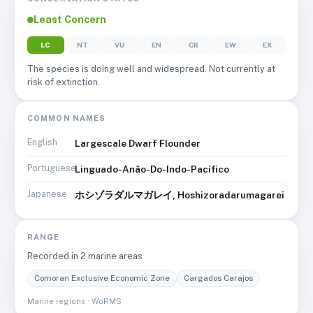
Least Concern
LC
NT
VU
EN
CR
EW
EX
The species is doing well and widespread. Not currently at
risk of extinction.
COMMON NAMES
English
Largescale Dwarf Flounder
Portuguese
Linguado-Anão-Do-Indo-Pacífico
Japanese
ホシゾラダルマガレイ, Hoshizoradarumagarei
RANGE
Recorded in
2
marine area
s
Comoran Exclusive Economic Zone
Cargados Carajos
Marine regions · WoRMS