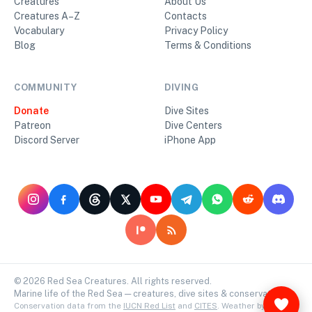
Creatures
About Us
Creatures A–Z
Contacts
Vocabulary
Privacy Policy
Blog
Terms & Conditions
COMMUNITY
DIVING
Donate
Dive Sites
Patreon
Dive Centers
Discord Server
iPhone App
©
2026
Red Sea Creatures. All rights reserved.
Marine life of the Red Sea — creatures, dive sites & conservation.
Conservation data from the
IUCN Red List
and
CITES
. Weather by
Open-