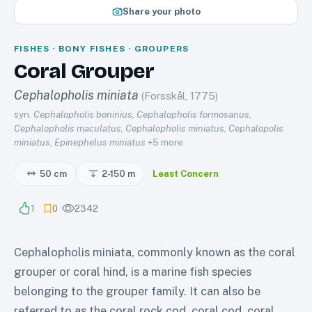
Share your photo
FISHES · BONY FISHES · GROUPERS
Coral Grouper
Cephalopholis miniata
(Forsskål, 1775)
syn.
Cephalopholis boninius, Cephalopholis formosanus,
Cephalopholis maculatus, Cephalopholis miniatus, Cephalopolis
miniatus, Epinephelus miniatus
+
5
more
50 cm
2-150
m
Least Concern
1
0
2342
Cephalopholis miniata, commonly known as the coral
grouper or coral hind, is a marine fish species
belonging to the grouper family. It can also be
referred to as the coral rock cod, coral cod, coral