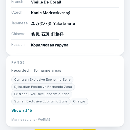
French
Vieille De Corail
Czech
Kanic Modroskvrnný
Japanese
ユカタハタ, Yukatahata
Chinese
條舅, 石斑, 紅格仔
Russian
Коралловая гарупа
RANGE
Recorded in
15
marine area
s
Comoran Exclusive Economic Zone
Djiboutian Exclusive Economic Zone
Eritrean Exclusive Economic Zone
Somali Exclusive Economic Zone
Chagos
Show all 15
Marine regions · WoRMS