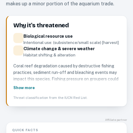
makes up a minor portion of the aquarium trade.
Why it's threatened
Biological resource use
Intentional use: (subsistence/small scale) [harvest]
Climate change & severe weather
Habitat shifting & alteration
Coral reef degradation caused by destructive fishing
practices, sediment run-off and bleaching events may
impact this species. Fishing pressure on groupers could
cause population declines for this species in some
Show more
areas. There are no known major threats impacting the
Threat classification from the IUCN Red List.
species on a global-level at this time.
Affiliate partner
QUICK FACTS