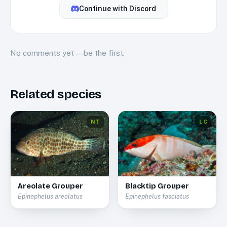
Continue with
Discord
No
comments
yet — be the first.
Related species
NT
LC
Areolate Grouper
Blacktip Grouper
Epinephelus areolatus
Epinephelus fasciatus