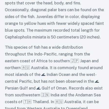
spots that cover the head, body, and fins.
Occasionally, diagonal paler bars can be found on the
sides of the fish. Juveniles differ in color, displaying
orange to yellow hues with fewer widely spaced faint
blue spots. The maximum recorded total length for
Cephalopholis miniata is 50 centimeters (20 inches).
This species of fish has a wide distribution
throughout the Indo-Pacific, ranging from the
eastern coast of Africa to southern 🇯🇵 Japan and
northern 🇦🇺 Australia. It is commonly found around
most islands of the 🌊 Indian Ocean and the west-
central Pacific, but has not been observed in the 🌊
Persian Gulf and 🌊 Gulf of Oman. Records also exist
from southwestern 🇮🇳 India and the Andaman Sea
coasts of 🇹🇭 Thailand. In 🇦🇺 Australia, it can be
found from Western Australia to Queensland,