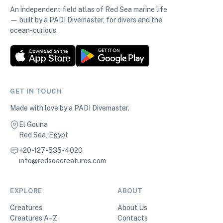
An independent field atlas of Red Sea marine life
— built by a PADI Divemaster, for divers and the
ocean-curious.
GET IN TOUCH
Made with love by a PADI Divemaster.
El Gouna
Red Sea, Egypt
+20-127-535-4020
info@redseacreatures.com
EXPLORE
ABOUT
Creatures
About Us
Creatures A–Z
Contacts