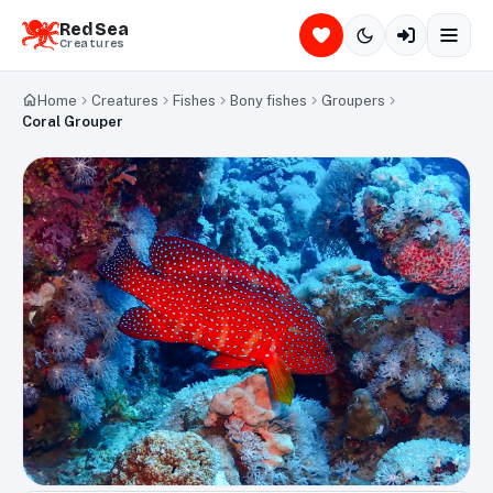
Red Sea
Creatures
Home
Creatures
Fishes
Bony fishes
Groupers
Coral Grouper