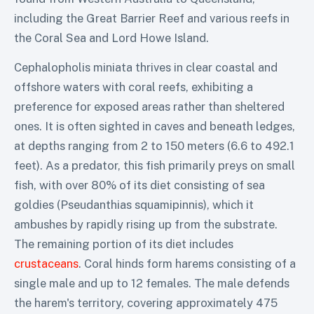
including the Great Barrier Reef and various reefs in
the Coral Sea and Lord Howe Island.
Cephalopholis miniata thrives in clear coastal and
offshore waters with coral reefs, exhibiting a
preference for exposed areas rather than sheltered
ones. It is often sighted in caves and beneath ledges,
at depths ranging from 2 to 150 meters (6.6 to 492.1
feet). As a predator, this fish primarily preys on small
fish, with over 80% of its diet consisting of sea
goldies (Pseudanthias squamipinnis), which it
ambushes by rapidly rising up from the substrate.
The remaining portion of its diet includes
crustaceans
. Coral hinds form harems consisting of a
single male and up to 12 females. The male defends
the harem's territory, covering approximately 475