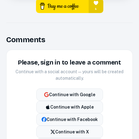
Comments
Please, sign in to leave a comment
Continue with a social account — yours will be created
automatically.
Continue with
Google
Continue with
Apple
Continue with
Facebook
Continue with
X