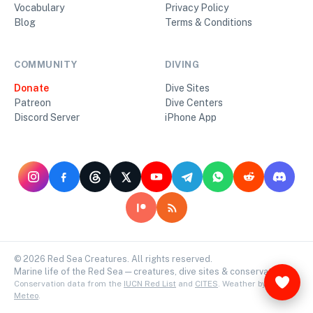
Vocabulary
Privacy Policy
Blog
Terms & Conditions
COMMUNITY
DIVING
Donate
Dive Sites
Patreon
Dive Centers
Discord Server
iPhone App
©
2026
Red Sea Creatures. All rights reserved.
Marine life of the Red Sea — creatures, dive sites & conservation.
Conservation data from the
IUCN Red List
and
CITES
. Weather by
Open-
Meteo
.