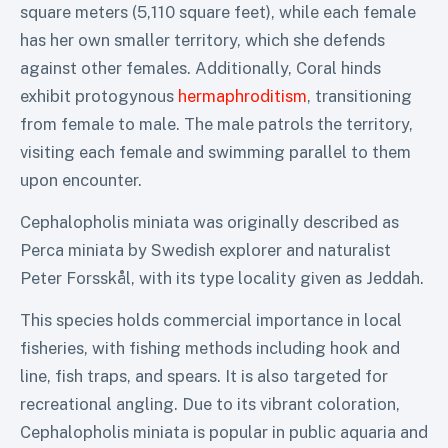
square meters (5,110 square feet), while each female
has her own smaller territory, which she defends
against other females. Additionally, Coral hinds
exhibit protogynous
hermaphroditism
, transitioning
from female to male. The male patrols the territory,
visiting each female and swimming parallel to them
upon encounter.
Cephalopholis miniata was originally described as
Perca miniata by Swedish explorer and naturalist
Peter Forsskål, with its type locality given as Jeddah.
This species holds commercial importance in local
fisheries, with fishing methods including hook and
line, fish traps, and spears. It is also targeted for
recreational angling. Due to its vibrant coloration,
Cephalopholis miniata is popular in public aquaria and