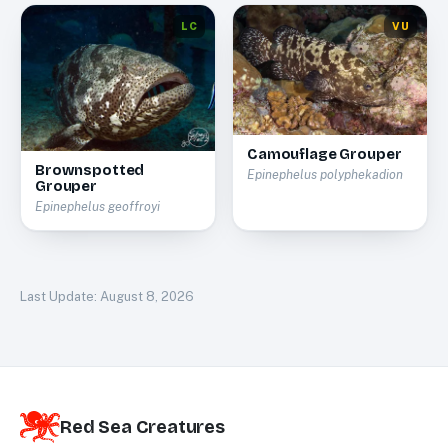
LC
VU
Camouflage Grouper
Brownspotted
Epinephelus polyphekadion
Grouper
Epinephelus geoffroyi
Last Update:
August 8, 2026
Red Sea Creatures