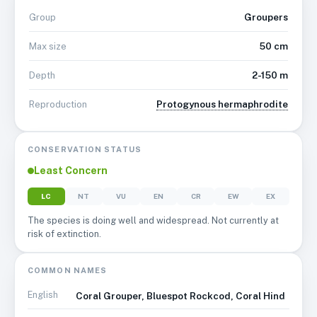
Groupers
Group
50 cm
Max size
2-150 m
Depth
Protogynous hermaphrodite
Reproduction
CONSERVATION STATUS
Least Concern
LC
NT
VU
EN
CR
EW
EX
The species is doing well and widespread. Not currently at
risk of extinction.
COMMON NAMES
English
Coral Grouper, Bluespot Rockcod, Coral Hind