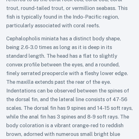
trout, round-tailed trout, or vermillion seabass. This
fish is typically found in the Indo-Pacific region,
particularly associated with coral reefs.
Cephalopholis miniata has a distinct body shape,
being 2.6-3.0 times as long as it is deep in its
standard length. The head has a flat to slightly
convex profile between the eyes, and a rounded,
finely serrated preopercle with a fleshy lower edge.
The maxilla extends past the rear of the eye.
Indentations can be observed between the spines of
the dorsal fin, and the lateral line consists of 47-56
scales. The dorsal fin has 9 spines and 14-15 soft rays,
while the anal fin has 3 spines and 8-9 soft rays. The
body coloration is a vibrant orange-red to reddish
brown, adorned with numerous small bright blue