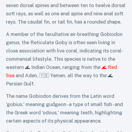
seven dorsal spines and between ten to twelve dorsal
soft rays, as well as one anal spine and nine anal soft
rays. The caudal fin, or tail fin, has a rounded shape.
A member of the facultative air-breathing Gobiodon
genus, the Reticulate Goby is often seen living in
close association with live coral, indicating its coral-
commensal lifestyle. This species is native to the
western 🌊 Indian Ocean, ranging from the
🌊 Red
Sea
and Aden, 🇾🇪 Yemen, all the way to the 🌊
Persian Gulf.
The name Gobiodon derives from the Latin word
'gobius,' meaning gudgeon - a type of small fish - and
the Greek word 'odous,' meaning teeth, highlighting
certain aspects of its physical appearance.