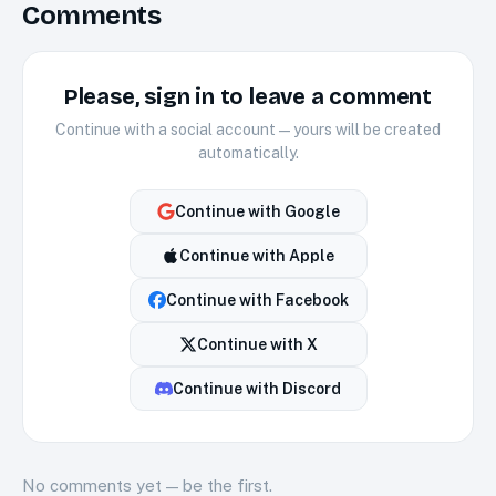
Comments
Please, sign in to leave a comment
Continue with a social account — yours will be created
automatically.
Continue with
Google
Continue with
Apple
Continue with
Facebook
Continue with
X
Continue with
Discord
No
comments
yet — be the first.