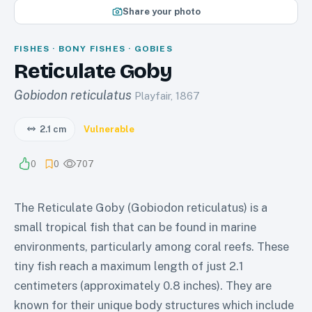
Share your photo
FISHES · BONY FISHES · GOBIES
Reticulate Goby
Gobiodon reticulatus
Playfair, 1867
2.1 cm
Vulnerable
0
0
707
The Reticulate Goby (Gobiodon reticulatus) is a
small tropical fish that can be found in marine
environments, particularly among coral reefs. These
tiny fish reach a maximum length of just 2.1
centimeters (approximately 0.8 inches). They are
known for their unique body structures which include