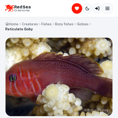
Red Sea
Creatures
Home
Creatures
Fishes
Bony fishes
Gobies
Reticulate Goby
©
S. Bogorodsky