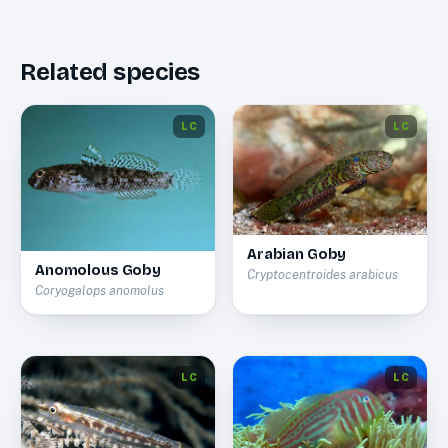
Related species
LC
LC
Arabian Goby
Anomolous Goby
Cryptocentroides arabicus
Coryogalops anomolus
LC
LC