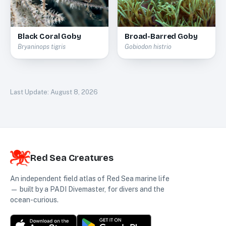
Black Coral Goby
Broad-Barred Goby
Bryaninops tigris
Gobiodon histrio
Last Update:
August 8, 2026
Red Sea Creatures
An independent field atlas of Red Sea marine life
— built by a PADI Divemaster, for divers and the
ocean-curious.