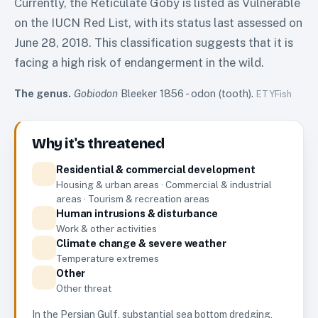
Currently, the Reticulate Goby is listed as Vulnerable
on the IUCN Red List, with its status last assessed on
June 28, 2018. This classification suggests that it is
facing a high risk of endangerment in the wild.
The genus.
Gobiodon
Bleeker 1856
-
odon (tooth)
.
ETYFish
Why it's threatened
Residential & commercial development
Housing & urban areas · Commercial & industrial
areas · Tourism & recreation areas
Human intrusions & disturbance
Work & other activities
Climate change & severe weather
Temperature extremes
Other
Other threat
In the Persian Gulf, substantial sea bottom dredging,