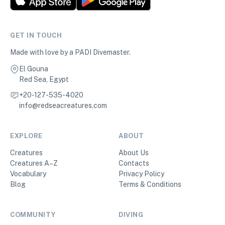
GET IN TOUCH
Made with love by a PADI Divemaster.
El Gouna
Red Sea, Egypt
+20-127-535-4020
info@redseacreatures.com
EXPLORE
ABOUT
Creatures
About Us
Creatures A–Z
Contacts
Vocabulary
Privacy Policy
Blog
Terms & Conditions
COMMUNITY
DIVING