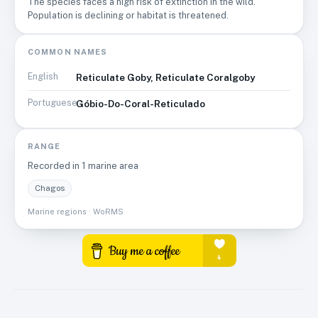
The species faces a high risk of extinction in the wild.
likely to also have a negative impact on this species.
Population is declining or habitat is threatened.
COMMON NAMES
English
Reticulate Goby, Reticulate Coralgoby
Portuguese
Góbio-Do-Coral-Reticulado
RANGE
Recorded in
1
marine area
Chagos
Marine regions · WoRMS