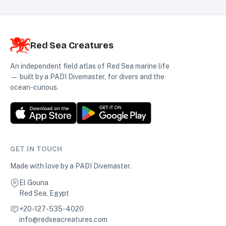
Red Sea Creatures
An independent field atlas of Red Sea marine life
— built by a PADI Divemaster, for divers and the
ocean-curious.
GET IN TOUCH
Made with love by a PADI Divemaster.
El Gouna
Red Sea, Egypt
+20-127-535-4020
info@redseacreatures.com