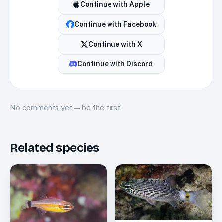
Continue with
Apple
Continue with
Facebook
Continue with
X
Continue with
Discord
No
comments
yet — be the first.
Related species