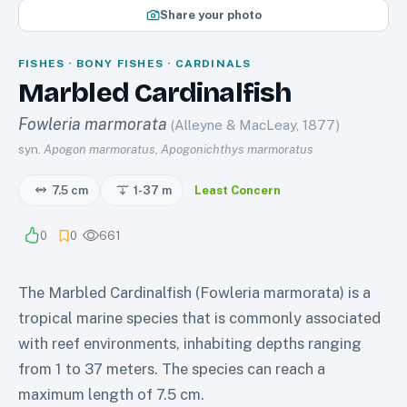
Share your photo
FISHES · BONY FISHES · CARDINALS
Marbled Cardinalfish
Fowleria marmorata
(Alleyne & MacLeay, 1877)
syn.
Apogon marmoratus, Apogonichthys marmoratus
7.5 cm
1-37
m
Least Concern
0
0
661
The Marbled Cardinalfish (Fowleria marmorata) is a
tropical marine species that is commonly associated
with reef environments, inhabiting depths ranging
from 1 to 37 meters. The species can reach a
maximum length of 7.5 cm.