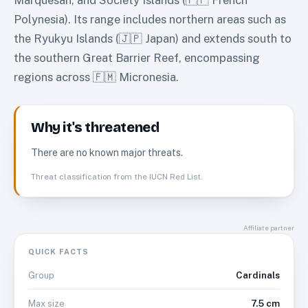
Polynesia). Its range includes northern areas such as
the Ryukyu Islands (🇯🇵 Japan) and extends south to
the southern Great Barrier Reef, encompassing
regions across 🇫🇲 Micronesia.
Why it's threatened
There are no known major threats.
Threat classification from the IUCN Red List.
Affiliate partner
QUICK FACTS
Cardinals
Group
7.5 cm
Max size