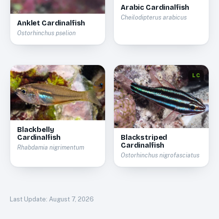
Arabic Cardinalfish
Cheilodipterus arabicus
Anklet Cardinalfish
Ostorhinchus pselion
LC
Blackbelly
Cardinalfish
Blackstriped
Cardinalfish
Rhabdamia nigrimentum
Ostorhinchus nigrofasciatus
Last Update:
August 7, 2026