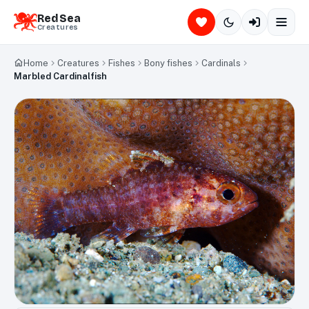
Red Sea
Creatures
Home
Creatures
Fishes
Bony fishes
Cardinals
Marbled Cardinalfish