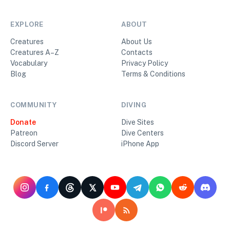
EXPLORE
ABOUT
Creatures
About Us
Creatures A–Z
Contacts
Vocabulary
Privacy Policy
Blog
Terms & Conditions
COMMUNITY
DIVING
Donate
Dive Sites
Patreon
Dive Centers
Discord Server
iPhone App