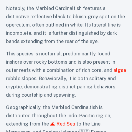
Notably, the Marbled Cardinalfish features a
distinctive reflective black to bluish-grey spot on the
operculum, often outlined in white. Its lateral line is
incomplete, and it is further distinguished by dark
bands extending from the rear of the eye.
This species is nocturnal, predominantly found
inshore over rocky bottoms and is also present in
outer reefs with a combination of rich coral and
algae
rubble slopes. Behaviorally, it is both solitary and
cryptic, demonstrating distinct pairing behaviors
during courtship and spawning.
Geographically, the Marbled Cardinalfish is
distributed throughout the Indo-Pacific region,
extending from the
🌊 Red Sea
to the Line,
Marquesan, and Society Islands (🇵🇫 French