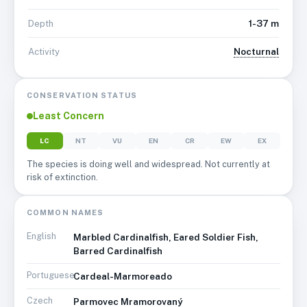
1-37 m
Depth
Nocturnal
Activity
CONSERVATION STATUS
Least Concern
LC
NT
VU
EN
CR
EW
EX
The species is doing well and widespread. Not currently at
risk of extinction.
COMMON NAMES
English
Marbled Cardinalfish, Eared Soldier Fish,
Barred Cardinalfish
Portuguese
Cardeal-Marmoreado
Czech
Parmovec Mramorovaný