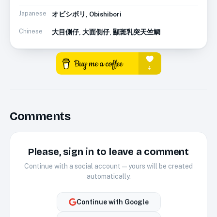
Japanese
オビシボリ, Obishibori
Chinese
大目側仔, 大面側仔, 顯斑乳突天竺鯛
Comments
Please, sign in to leave a comment
Continue with a social account — yours will be created
automatically.
Continue with
Google