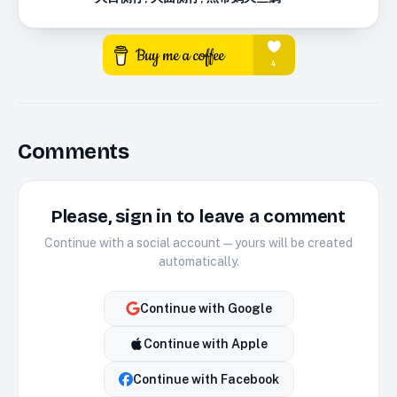
Comments
Please, sign in to leave a comment
Continue with a social account — yours will be created
automatically.
Continue with
Google
Continue with
Apple
Continue with
Facebook