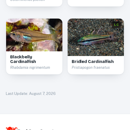
LC
Blackbelly
Cardinalfish
Bridled Cardinalfish
Rhabdamia nigrimentum
Pristiapogon fraenatus
Last Update:
August 7, 2026