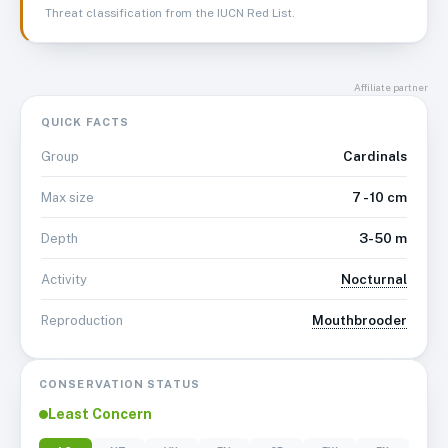
Threat classification from the IUCN Red List.
Affiliate partner
QUICK FACTS
Cardinals
Group
7 - 10 cm
Max size
3-50 m
Depth
Nocturnal
Activity
Mouthbrooder
Reproduction
CONSERVATION STATUS
Least Concern