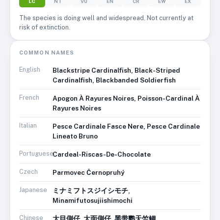
LC
NT
VU
EN
CR
EW
EX
The species is doing well and widespread. Not currently at
risk of extinction.
COMMON NAMES
English
Blackstripe Cardinalfish, Black-Striped
Cardinalfish, Blackbanded Soldierfish
French
Apogon À Rayures Noires, Poisson-Cardinal À
Rayures Noires
Italian
Pesce Cardinale Fasce Nere, Pesce Cardinale
Lineato Bruno
Portuguese
Cardeal-Riscas-De-Chocolate
Czech
Parmovec Černopruhý
Japanese
ミナミフトスジイシモチ,
Minamifutosujiishimochi
Chinese
大目側仔, 大面側仔, 黑带鹦天竺鲷