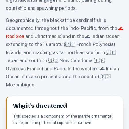
courtship and spawning periods.
Geographically, the blackstripe cardinalfish is
documented throughout the Indo-Pacific, from the
🌊
Red Sea
and Christmas Island in the 🌊 Indian Ocean,
extending to the Tuamotu (🇵🇫 French Polynesia)
Islands, and reaching as far north as southern 🇯🇵
Japan and south to 🇳🇨 New Caledonia (🇫🇷
Overseas France) and Rapa. In the western 🌊 Indian
Ocean, it is also present along the coast of 🇲🇿
Mozambique.
Why it's threatened
This species is a component of the marine ornamental
trade, but the potential impact is unknown.