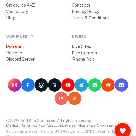
Creatures A–Z
Contacts
Vocabulary
Privacy Policy
Blog
Terms & Conditions
COMMUNITY
DIVING
Donate
Dive Sites
Patreon
Dive Centers
Discord Server
iPhone App
©
2026
Red Sea Creatures. All rights reserved.
Marine life of the Red Sea — creatures, dive sites & conservation.
Conservation data from the
IUCN Red List
and
CITES
. Weather by
Open-