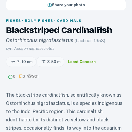
Share your photo
FISHES · BONY FISHES · CARDINALS
Blackstriped Cardinalfish
Ostorhinchus nigrofasciatus
(Lachner, 1953)
syn.
Apogon nigrofasciatus
7 - 10 cm
3-50
m
Least Concern
0
0
901
The blackstripe cardinalfish, scientifically known as
Ostorhinchus nigrofasciatus, is a species indigenous
to the Indo-Pacific region. This cardinalfish,
identifiable by its distinctive yellow and black
stripes, occasionally finds its way into the aquarium