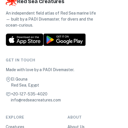
Red Sea Creatures
An independent field atlas of Red Sea marine life
— built by a PADI Divemaster, for divers and the
ocean-curious.
GET IN TOUCH
Made with love by a PADI Divemaster.
El Gouna
Red Sea, Egypt
+20-127-535-4020
info@redseacreatures.com
EXPLORE
ABOUT
Creatures
About Us