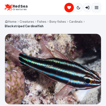
Red Sea
Creatures
Home
Creatures
Fishes
Bony fishes
Cardinals
Blackstriped Cardinalfish
©
François Libert