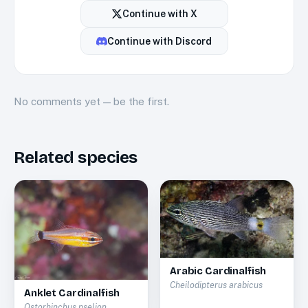
Continue with
X
Continue with
Discord
No
comments
yet — be the first.
Related species
Arabic Cardinalfish
Cheilodipterus arabicus
Anklet Cardinalfish
Ostorhinchus pselion