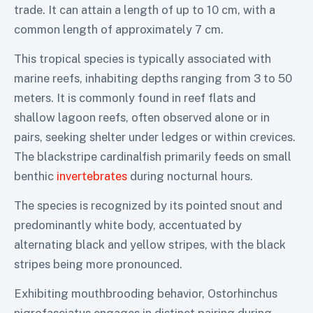
trade. It can attain a length of up to 10 cm, with a
common length of approximately 7 cm.
This tropical species is typically associated with
marine reefs, inhabiting depths ranging from 3 to 50
meters. It is commonly found in reef flats and
shallow lagoon reefs, often observed alone or in
pairs, seeking shelter under ledges or within crevices.
The blackstripe cardinalfish primarily feeds on small
benthic
invertebrates
during nocturnal hours.
The species is recognized by its pointed snout and
predominantly white body, accentuated by
alternating black and yellow stripes, with the black
stripes being more pronounced.
Exhibiting mouthbrooding behavior, Ostorhinchus
nigrofasciatus engages in distinct pairing during