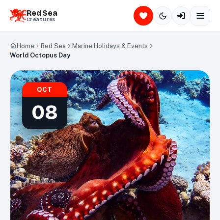
Red Sea
Creatures
Home
Red Sea
Marine Holidays & Events
World Octopus Day
OCT
08