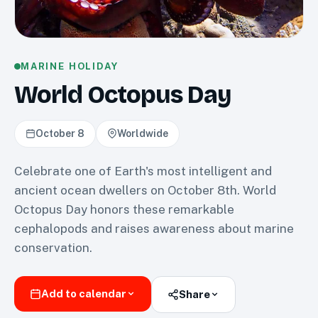
MARINE HOLIDAY
World Octopus Day
October 8
Worldwide
Celebrate one of Earth's most intelligent and
ancient ocean dwellers on October 8th. World
Octopus Day honors these remarkable
cephalopods and raises awareness about marine
conservation.
Add to calendar
Share