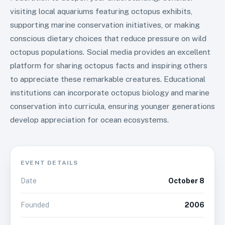
visiting local aquariums featuring octopus exhibits,
supporting marine conservation initiatives, or making
conscious dietary choices that reduce pressure on wild
octopus populations. Social media provides an excellent
platform for sharing octopus facts and inspiring others
to appreciate these remarkable creatures. Educational
institutions can incorporate octopus biology and marine
conservation into curricula, ensuring younger generations
develop appreciation for ocean ecosystems.
EVENT DETAILS
Date
October 8
Founded
2006