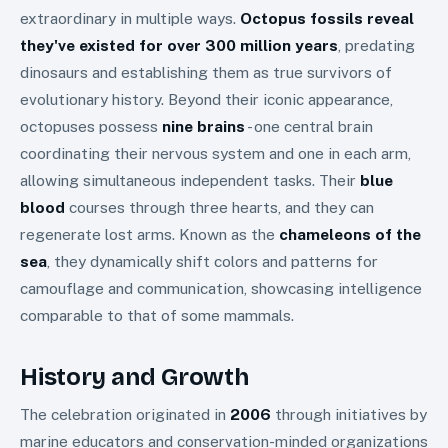
extraordinary in multiple ways.
Octopus fossils reveal
they've existed for over 300 million years
, predating
dinosaurs and establishing them as true survivors of
evolutionary history. Beyond their iconic appearance,
octopuses possess
nine brains
- one central brain
coordinating their nervous system and one in each arm,
allowing simultaneous independent tasks. Their
blue
blood
courses through three hearts, and they can
regenerate lost arms. Known as the
chameleons of the
sea
, they dynamically shift colors and patterns for
camouflage and communication, showcasing intelligence
comparable to that of some mammals.
History and Growth
The celebration originated in
2006
through initiatives by
marine educators and conservation-minded organizations