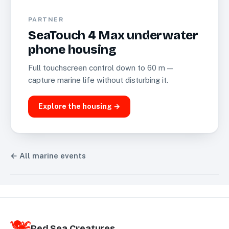
PARTNER
SeaTouch 4 Max underwater
phone housing
Full touchscreen control down to 60 m —
capture marine life without disturbing it.
Explore the housing →
← All marine events
Red Sea Creatures