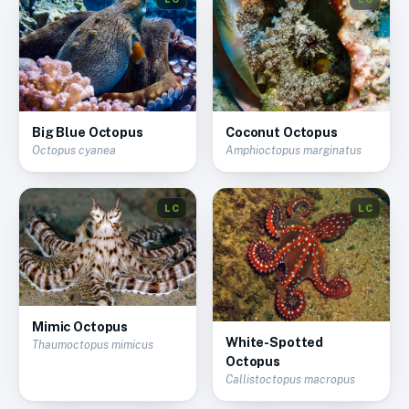
Big Blue Octopus
Coconut Octopus
Octopus cyanea
Amphioctopus marginatus
LC
LC
Mimic Octopus
White-Spotted
Thaumoctopus mimicus
Octopus
Callistoctopus macropus