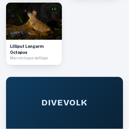
LC
Lilliput Longarm
Octopus
Macrotritopus defilippi
DIVEVOLK