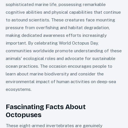
sophisticated marine life, possessing remarkable
cognitive abilities and physical capabilities that continue
to astound scientists. These creatures face mounting
pressure from overfishing and habitat degradation,
making dedicated awareness efforts increasingly
important. By celebrating World Octopus Day,
communities worldwide promote understanding of these
animals' ecological roles and advocate for sustainable
ocean practices. The occasion encourages people to
learn about marine biodiversity and consider the
environmental impact of human activities on deep-sea
ecosystems.
Fascinating Facts About
Octopuses
These eight-armed invertebrates are genuinely