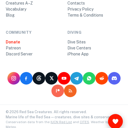
Creatures A–Z
Contacts
Vocabulary
Privacy Policy
Blog
Terms & Conditions
COMMUNITY
DIVING
Donate
Dive Sites
Patreon
Dive Centers
Discord Server
iPhone App
©
2026
Red Sea Creatures. All rights reserved.
Marine life of the Red Sea — creatures, dive sites & conservation.
Conservation data from the
IUCN Red List
and
CITES
. Weather by
Open-
Meteo
.