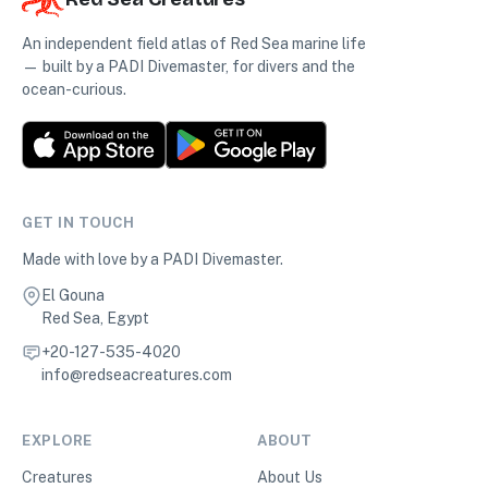
An independent field atlas of Red Sea marine life
— built by a PADI Divemaster, for divers and the
ocean-curious.
GET IN TOUCH
Made with love by a PADI Divemaster.
El Gouna
Red Sea, Egypt
+20-127-535-4020
info@redseacreatures.com
EXPLORE
ABOUT
Creatures
About Us