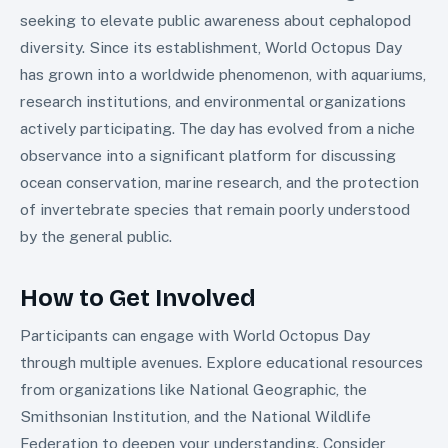
seeking to elevate public awareness about cephalopod
diversity. Since its establishment, World Octopus Day
has grown into a worldwide phenomenon, with aquariums,
research institutions, and environmental organizations
actively participating. The day has evolved from a niche
observance into a significant platform for discussing
ocean conservation, marine research, and the protection
of invertebrate species that remain poorly understood
by the general public.
How to Get Involved
Participants can engage with World Octopus Day
through multiple avenues. Explore educational resources
from organizations like National Geographic, the
Smithsonian Institution, and the National Wildlife
Federation to deepen your understanding. Consider