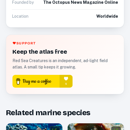
Founded by
The Octopus News Magazine Online
Location
Worldwide
♥
SUPPORT
Keep the atlas free
Red Sea Creatures is an independent, ad-light field
atlas. A small tip keeps it growing.
Related marine species
LC
LC