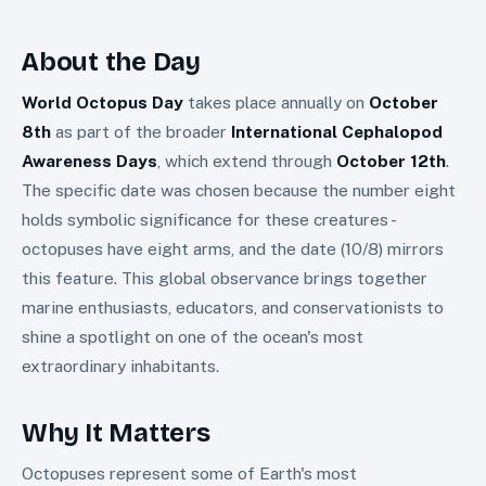
About the Day
World Octopus Day
takes place annually on
October
8th
as part of the broader
International Cephalopod
Awareness Days
, which extend through
October 12th
.
The specific date was chosen because the number eight
holds symbolic significance for these creatures -
octopuses have eight arms, and the date (10/8) mirrors
this feature. This global observance brings together
marine enthusiasts, educators, and conservationists to
shine a spotlight on one of the ocean's most
extraordinary inhabitants.
Why It Matters
Octopuses represent some of Earth's most