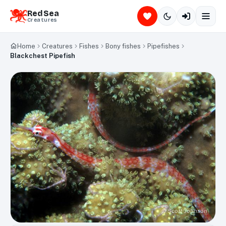
Red Sea
Creatures
Home
Creatures
Fishes
Bony fishes
Pipefishes
Blackchest Pipefish
©
Scott Johnson