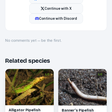
Continue with
X
Continue with
Discord
No
comments
yet — be the first.
Related species
LC
LC
Alligator Pipefish
Banner’s Pipefish