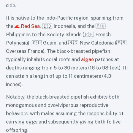
side.
It is native to the Indo-Pacific region, spanning from
the
🌊 Red Sea
, 🇮🇩 Indonesia, and the 🇵🇭
Philippines to the Society Islands (🇵🇫 French
Polynesia), 🇬🇺 Guam, and 🇳🇨 New Caledonia (🇫🇷
Overseas France). The black-breasted pipefish
typically inhabits coral reefs and
algae
patches at
depths ranging from 5 to 30 meters (16 to 98 feet). It
can attain a length of up to 11 centimeters (4.3
inches).
Notably, the black-breasted pipefish exhibits both
monogamous and ovoviviparous reproductive
behaviors, with males assuming the responsibility of
carrying eggs and subsequently giving birth to live
offspring.