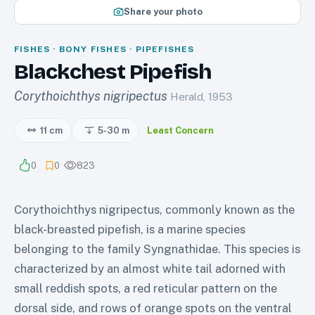
Share your photo
FISHES · BONY FISHES · PIPEFISHES
Blackchest Pipefish
Corythoichthys nigripectus
Herald, 1953
11 cm
5-30
m
Least Concern
0
0
823
Corythoichthys nigripectus, commonly known as the
black-breasted pipefish, is a marine species
belonging to the family Syngnathidae. This species is
characterized by an almost white tail adorned with
small reddish spots, a red reticular pattern on the
dorsal side, and rows of orange spots on the ventral