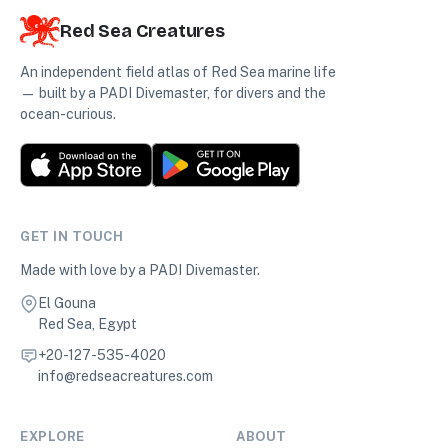
Red Sea Creatures
An independent field atlas of Red Sea marine life
— built by a PADI Divemaster, for divers and the
ocean-curious.
GET IN TOUCH
Made with love by a PADI Divemaster.
El Gouna
Red Sea, Egypt
+20-127-535-4020
info@redseacreatures.com
EXPLORE
ABOUT