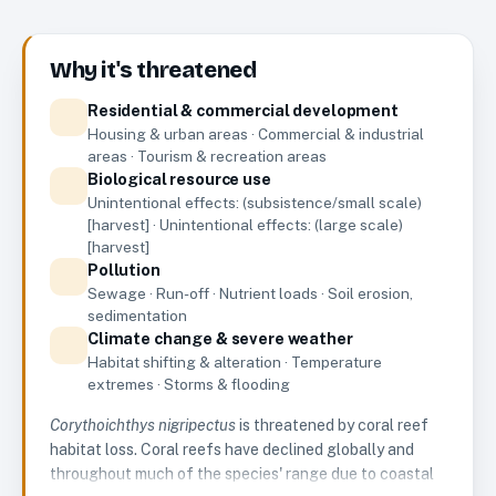
Why it's threatened
Residential & commercial development
Housing & urban areas · Commercial & industrial
areas · Tourism & recreation areas
Biological resource use
Unintentional effects: (subsistence/small scale)
[harvest] · Unintentional effects: (large scale)
[harvest]
Pollution
Sewage · Run-off · Nutrient loads · Soil erosion,
sedimentation
Climate change & severe weather
Habitat shifting & alteration · Temperature
extremes · Storms & flooding
Corythoichthys nigripectus
is threatened by coral reef
habitat loss. Coral reefs have declined globally and
throughout much of the species' range due to coastal