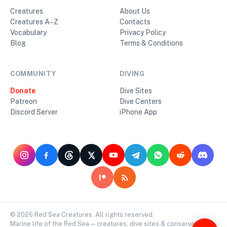
Creatures
About Us
Creatures A–Z
Contacts
Vocabulary
Privacy Policy
Blog
Terms & Conditions
COMMUNITY
DIVING
Donate
Dive Sites
Patreon
Dive Centers
Discord Server
iPhone App
©
2026
Red Sea Creatures. All rights reserved.
Marine life of the Red Sea — creatures, dive sites & conservation.