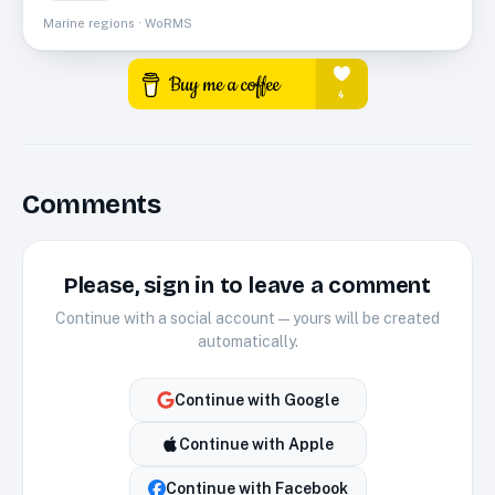
Marine regions · WoRMS
Comments
Please, sign in to leave a comment
Continue with a social account — yours will be created
automatically.
Continue with
Google
Continue with
Apple
Continue with
Facebook