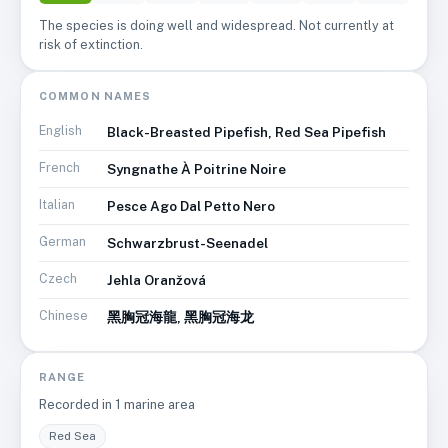
The species is doing well and widespread. Not currently at
risk of extinction.
COMMON NAMES
English
Black-Breasted Pipefish, Red Sea Pipefish
French
Syngnathe À Poitrine Noire
Italian
Pesce Ago Dal Petto Nero
German
Schwarzbrust-Seenadel
Czech
Jehla Oranžová
Chinese
黑胸冠海龍, 黑胸冠海龙
RANGE
Recorded in
1
marine area
Red Sea