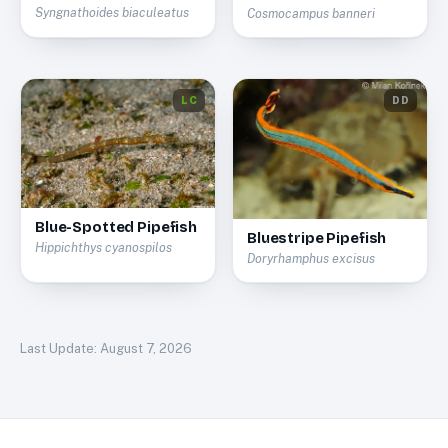
Syngnathoides biaculeatus
Cosmocampus banneri
LC
DD
Blue-Spotted Pipefish
Bluestripe Pipefish
Hippichthys cyanospilos
Doryrhamphus excisus
Last Update:
August 7, 2026