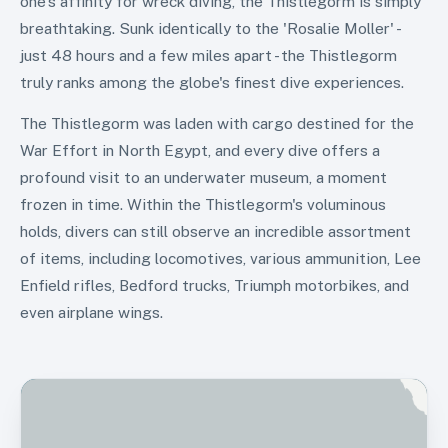
one's affinity for wreck diving, the Thistlegorm is simply
breathtaking. Sunk identically to the 'Rosalie Moller' -
just 48 hours and a few miles apart - the Thistlegorm
truly ranks among the globe's finest dive experiences.
The Thistlegorm was laden with cargo destined for the
War Effort in North Egypt, and every dive offers a
profound visit to an underwater museum, a moment
frozen in time. Within the Thistlegorm's voluminous
holds, divers can still observe an incredible assortment
of items, including locomotives, various ammunition, Lee
Enfield rifles, Bedford trucks, Triumph motorbikes, and
even airplane wings.