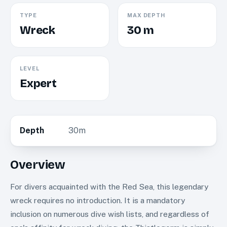
TYPE
MAX DEPTH
Wreck
30 m
LEVEL
Expert
Depth
30m
Overview
For divers acquainted with the Red Sea, this legendary
wreck requires no introduction. It is a mandatory
inclusion on numerous dive wish lists, and regardless of