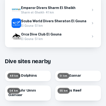
Emperor Divers Sharm El Sheikh
Sharm el-Sheikh
·
41
km
Scuba World Divers Sheraton El Gouna
El Gouna
·
51
km
Orca Dive Club El Gouna
El Gouna
·
51
km
Dive sites nearby
Gouna Dolphins
Umm Gamar
48 km
51 km
Shabruhr Umm
Carless Reef
54 km
55 km
Gamaar