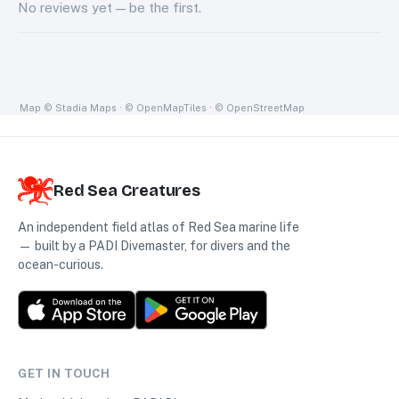
No
reviews
yet — be the first.
Map
© Stadia Maps · © OpenMapTiles · © OpenStreetMap
Red Sea Creatures
An independent field atlas of Red Sea marine life
— built by a PADI Divemaster, for divers and the
ocean-curious.
GET IN TOUCH