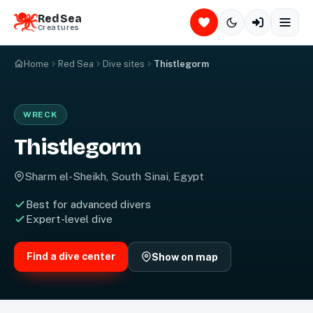
Red Sea
Creatures
Home
Red Sea
Dive sites
Thistlegorm
© Red Sea Creatures — copying & reuse strictly prohibited
WRECK
Thistlegorm
Sharm el-Sheikh, South Sinai, Egypt
Best for advanced divers
Expert-level dive
Find a dive center
Show on map