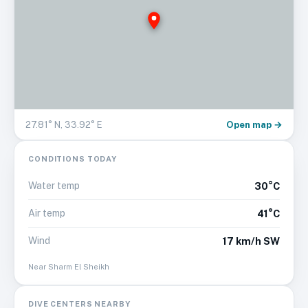
Open map →
27.81
° N,
33.92
° E
CONDITIONS TODAY
Water temp
30°C
Air temp
41°C
Wind
17 km/h SW
Near
Sharm El Sheikh
DIVE CENTERS NEARBY