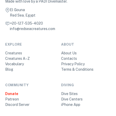
Made with love by a PADI Divemaster.
El Gouna
Red Sea, Egypt
+20-127-535-4020
info@redseacreatures.com
EXPLORE
ABOUT
Creatures
About Us
Creatures A–Z
Contacts
Vocabulary
Privacy Policy
Blog
Terms & Conditions
COMMUNITY
DIVING
Donate
Dive Sites
Patreon
Dive Centers
Discord Server
iPhone App