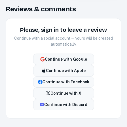
Reviews & comments
Please, sign in to leave a review
Continue with a social account — yours will be created
automatically.
Continue with
Google
Continue with
Apple
Continue with
Facebook
Continue with
X
Continue with
Discord