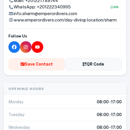
Main:
+201221788144
WhatsApp:
+201222340995
WA
info.sharm@emperordivers.com
www.emperordivers.com/day-diving-location/sharm
Follow Us
Save Contact
QR Code
OPENING HOURS
Monday
08:00 - 17:00
Tuesday
08:00 - 17:00
Wednesday
08:00 - 17:00