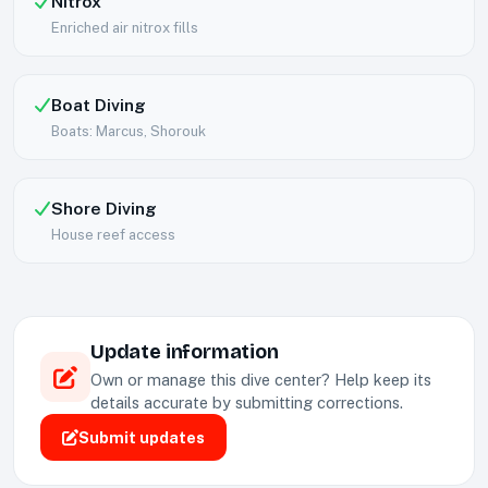
Nitrox
Enriched air nitrox fills
Boat Diving
Boats: Marcus, Shorouk
Shore Diving
House reef access
Update information
Own or manage this dive center? Help keep its
details accurate by submitting corrections.
Submit updates