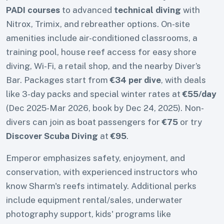
PADI courses
to advanced
technical diving
with
Nitrox, Trimix, and rebreather options. On-site
amenities include air-conditioned classrooms, a
training pool, house reef access for easy shore
diving, Wi-Fi, a retail shop, and the nearby Diver’s
Bar. Packages start from
€34 per dive
, with deals
like 3-day packs and special winter rates at
€55/day
(Dec 2025-Mar 2026, book by Dec 24, 2025). Non-
divers can join as boat passengers for
€75
or try
Discover Scuba Diving
at
€95
.
Emperor emphasizes safety, enjoyment, and
conservation, with experienced instructors who
know Sharm's reefs intimately. Additional perks
include equipment rental/sales, underwater
photography support, kids' programs like