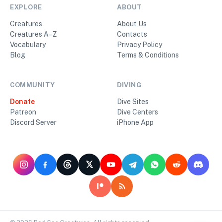
EXPLORE
ABOUT
Creatures
About Us
Creatures A–Z
Contacts
Vocabulary
Privacy Policy
Blog
Terms & Conditions
COMMUNITY
DIVING
Donate
Dive Sites
Patreon
Dive Centers
Discord Server
iPhone App