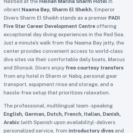
Nestled at the
Helnan Marina Sharm Hotel
in
vibrant
Naama Bay, Sharm El Sheikh
, Emperor
Divers Sharm El Sheikh stands as a premier
PADI
Five Star Career Development Centre
offering
exceptional day diving experiences in the Red Sea.
Just a minute's walk from the Naama Bay jetty, the
center provides convenient access to world-class
dive sites via their comfortable daily boats,
Marcus
and
Shorouk
. Divers enjoy
free courtesy transfers
from any hotel in Sharm or Nabq, personal gear
transport, equipment rinse and storage, and a
hassle-free setup that prioritizes relaxation.
The professional, multilingual team - speaking
English, German, Dutch, French, Italian, Danish,
Arabic
(with Spanish upon availability) - delivers
personalized service, from
introductory dives
and