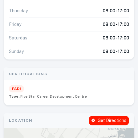
Thursday
08:00 - 17:00
Friday
08:00 - 17:00
Saturday
08:00 - 17:00
Sunday
08:00 - 17:00
CERTIFICATIONS
PADI
Type:
Five Star Career Development Centre
Get Directions
LOCATION