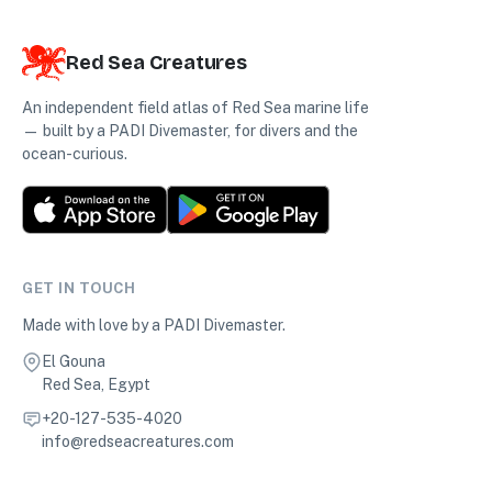
Red Sea Creatures
An independent field atlas of Red Sea marine life
— built by a PADI Divemaster, for divers and the
ocean-curious.
GET IN TOUCH
Made with love by a PADI Divemaster.
El Gouna
Red Sea, Egypt
+20-127-535-4020
info@redseacreatures.com