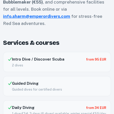
Bubblemaker (€55)
, and comprehensive facilities
for all levels. Book online or via
info.sharm@emperordivers.com
for stress-free
Red Sea adventures.
Services & courses
Intro Dive / Discover Scuba
from 95 EUR
2 dives
Guided Diving
Guided dives for certified divers
Daily Diving
from 34 EUR
1 dive €34; 3 days (6 dives) available; winter special €55/day