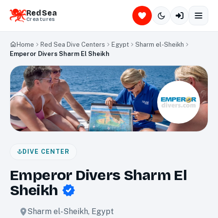
Red Sea
Creatures
Home
Red Sea Dive Centers
Egypt
Sharm el-Sheikh
Emperor Divers Sharm El Sheikh
DIVE CENTER
Emperor Divers Sharm El
Sheikh
Sharm el-Sheikh
,
Egypt