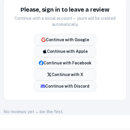
Please, sign in to leave a review
Continue with a social account — yours will be created
automatically.
Continue with
Google
Continue with
Apple
Continue with
Facebook
Continue with
X
Continue with
Discord
No
reviews
yet — be the first.