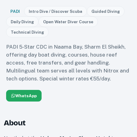
PADI
Intro Dive / Discover Scuba
Guided Diving
Daily Diving
Open Water Diver Course
Technical Diving
PADI 5-Star CDC in Naama Bay, Sharm El Sheikh,
offering day boat diving, courses, house reef
access, free transfers, and gear handling.
Multilingual team serves all levels with Nitrox and
tech options. Special winter rates €55/day.
WhatsApp
About