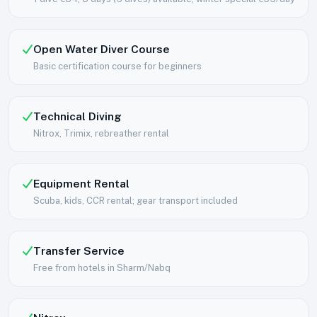
Open Water Diver Course
Basic certification course for beginners
Technical Diving
Nitrox, Trimix, rebreather rental
Equipment Rental
Scuba, kids, CCR rental; gear transport included
Transfer Service
Free from hotels in Sharm/Nabq