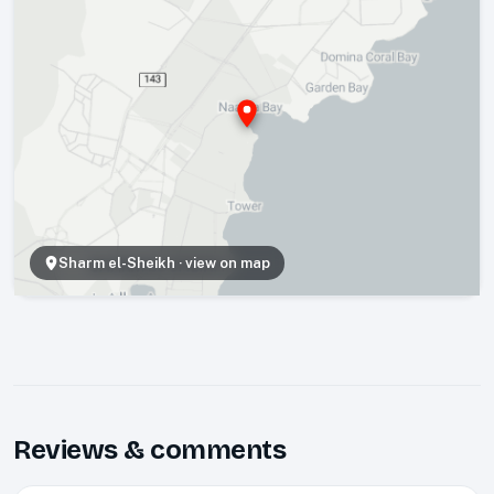
Sharm el-Sheikh
· view on map
Reviews & comments