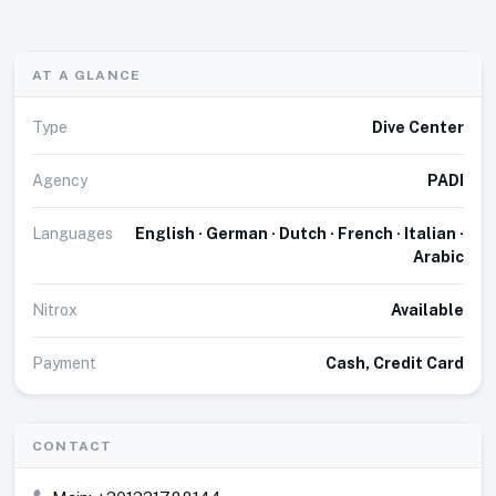
AT A GLANCE
Type
Dive Center
Agency
PADI
Languages
English · German · Dutch · French · Italian ·
Arabic
Nitrox
Available
Payment
Cash, Credit Card
CONTACT